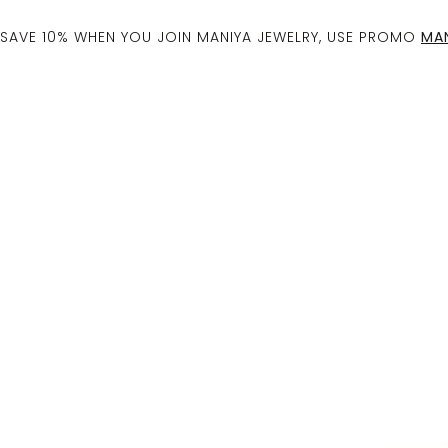
SAVE 10% WHEN YOU JOIN MANIYA JEWELRY, USE PROMO
MAN