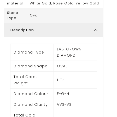
material
White Gold, Rose Gold, Yellow Gold
Stone
Oval
Type
Description
LAB-GROWN
Diamond Type
DIAMOND
Diamond Shape
OVAL
Total Carat
1 Ct
Weight
Diamond Colour
F-G-H
Diamond Clarity
VVS-VS
Total Gold