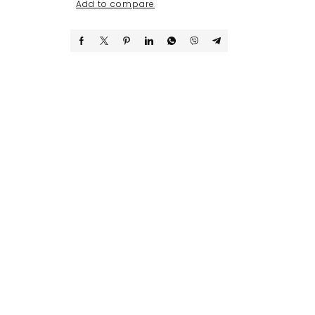
Add to compare