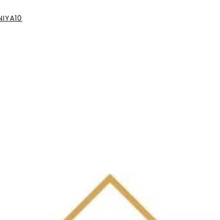
IYA10