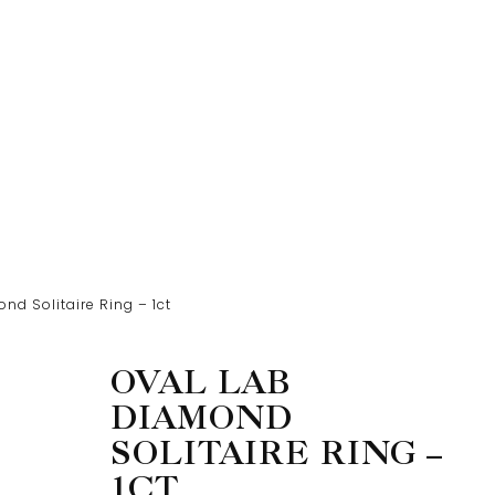
nd Solitaire Ring – 1ct
OVAL LAB
DIAMOND
SOLITAIRE RING –
1CT