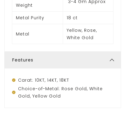
3-4 Gm Approx
Weight
Metal Purity
18 ct
Yellow, Rose,
Metal
White Gold
Features
Carat: 10KT, 14KT, 18KT
Choice-of-Metal: Rose Gold, White
Gold, Yellow Gold