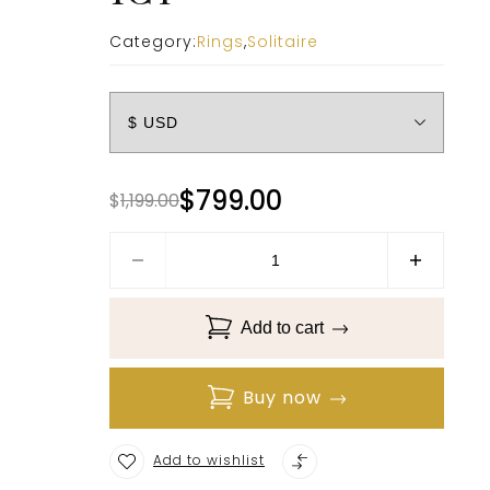
Category:
Rings
,
Solitaire
$
799.00
$
1,199.00
Add to cart
Buy now
Add to wishlist