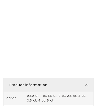
Product information
0.50 ct, 1 ct, 1.5 ct, 2 ct, 2.5 ct, 3 ct,
carat
3.5 ct, 4 ct, 5 ct