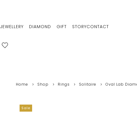
JEWELLERY
DIAMOND
GIFT
STORY
CONTACT
Home
Shop
Rings
Solitaire
Oval Lab Diamo
Sale