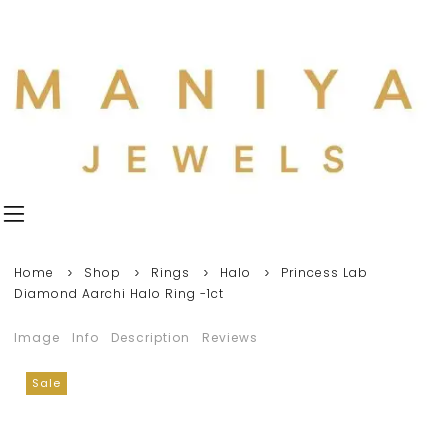
Home
Shop
Rings
Halo
Princess Lab
Diamond Aarchi Halo Ring -1ct
Image
Info
Description
Reviews
Sale