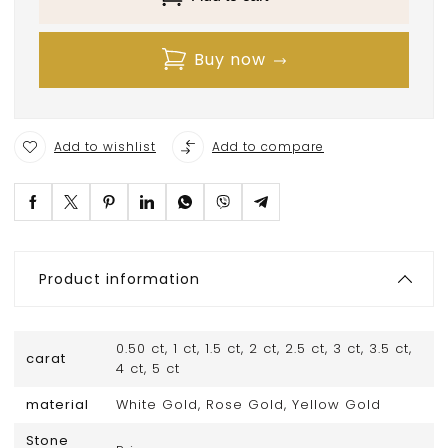
Buy now
Add to wishlist
Add to compare
Product information
0.50 ct, 1 ct, 1.5 ct, 2 ct, 2.5 ct, 3 ct, 3.5 ct,
carat
4 ct, 5 ct
material
White Gold, Rose Gold, Yellow Gold
Stone