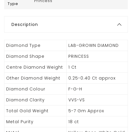
Princess
Type
Description
Diamond Type
LAB-GROWN DIAMOND
Diamond Shape
PRINCESS
Centre Diamond Weight
1 Ct
Other Diamond Weight
0.25-0.40 Ct approx
Diamond Colour
F-G-H
Diamond Clarity
VVS-VS
Total Gold Weight
5-7 Gm Approx
Metal Purity
18 ct