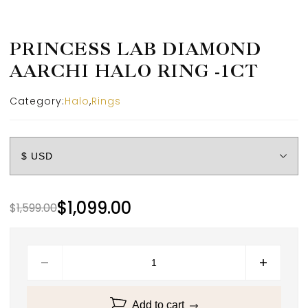
PRINCESS LAB DIAMOND
AARCHI HALO RING -1CT
Category:
Halo
,
Rings
$
1,099.00
$
1,599.00
Add to cart