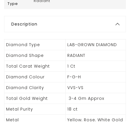
Radiant
Type
Description
Diamond Type
LAB-GROWN DIAMOND
Diamond Shape
RADIANT
Total Carat Weight
1 Ct
Diamond Colour
F-G-H
Diamond Clarity
VVS-VS
Total Gold Weight
3-4 Gm Approx
Metal Purity
18 ct
Metal
Yellow, Rose, White Gold