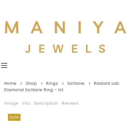
Home
Shop
Rings
Solitaire
Radiant Lab
Diamond Solitaire Ring – 1ct
Image
Info
Description
Reviews
Sale