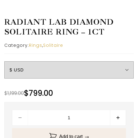
RADIANT LAB DIAMOND
SOLITAIRE RING – 1CT
Category:
Rings
,
Solitaire
$
799.00
$
1,199.00
Add to cart