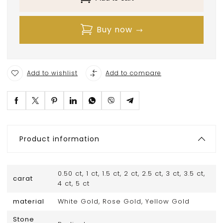
Buy now
Add to wishlist
Add to compare
Product information
0.50 ct, 1 ct, 1.5 ct, 2 ct, 2.5 ct, 3 ct, 3.5 ct,
carat
4 ct, 5 ct
material
White Gold, Rose Gold, Yellow Gold
Stone