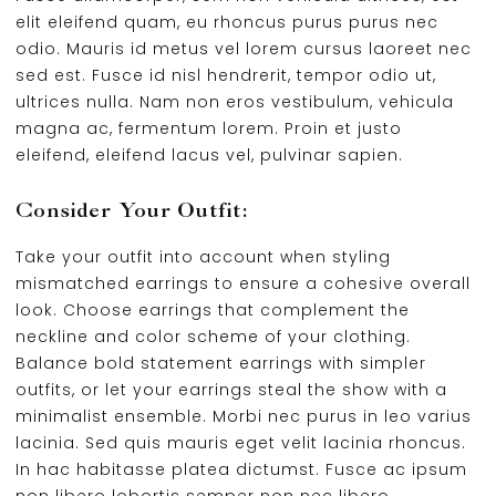
elit eleifend quam, eu rhoncus purus purus nec
odio. Mauris id metus vel lorem cursus laoreet nec
sed est. Fusce id nisl hendrerit, tempor odio ut,
ultrices nulla. Nam non eros vestibulum, vehicula
magna ac, fermentum lorem. Proin et justo
eleifend, eleifend lacus vel, pulvinar sapien.
Consider Your Outfit:
Take your outfit into account when styling
mismatched earrings to ensure a cohesive overall
look. Choose earrings that complement the
neckline and color scheme of your clothing.
Balance bold statement earrings with simpler
outfits, or let your earrings steal the show with a
minimalist ensemble. Morbi nec purus in leo varius
lacinia. Sed quis mauris eget velit lacinia rhoncus.
In hac habitasse platea dictumst. Fusce ac ipsum