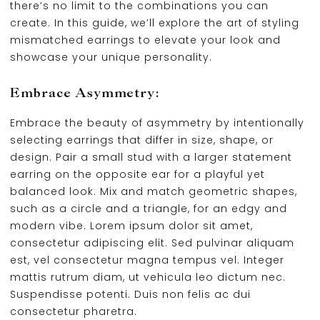
there’s no limit to the combinations you can
create. In this guide, we’ll explore the art of styling
mismatched earrings to elevate your look and
showcase your unique personality.
Embrace Asymmetry:
Embrace the beauty of asymmetry by intentionally
selecting earrings that differ in size, shape, or
design. Pair a small stud with a larger statement
earring on the opposite ear for a playful yet
balanced look. Mix and match geometric shapes,
such as a circle and a triangle, for an edgy and
modern vibe. Lorem ipsum dolor sit amet,
consectetur adipiscing elit. Sed pulvinar aliquam
est, vel consectetur magna tempus vel. Integer
mattis rutrum diam, ut vehicula leo dictum nec.
Suspendisse potenti. Duis non felis ac dui
consectetur pharetra.