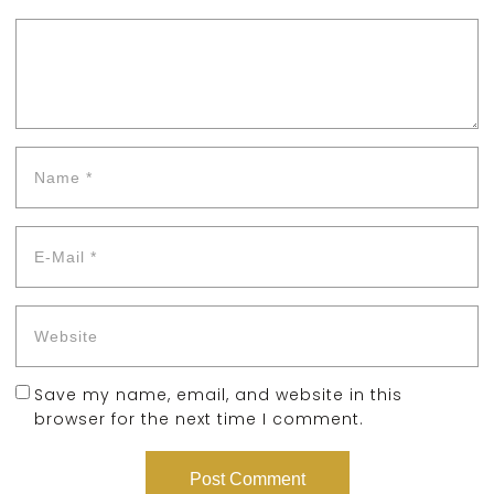
Save my name, email, and website in this
browser for the next time I comment.