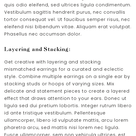
quis odio eleifend, sed ultrices ligula condimentum.
Vestibulum sagittis hendrerit purus, nec convallis
tortor consequat vel. Ut faucibus semper risus, nec
eleifend nisi bibendum vitae. Aliquam erat volutpat.
Phasellus nec accumsan dolor.
Layering and Stacking:
Get creative with layering and stacking
mismatched earrings for a curated and eclectic
style. Combine multiple earrings on a single ear by
stacking studs or hoops of varying sizes. Mix
delicate and statement pieces to create a layered
effect that draws attention to your ears. Donec ut
ligula sed dui pretium lobortis. Integer rutrum libero
id ante tristique vestibulum. Pellentesque
ullamcorper, libero id vulputate mattis, arcu lorem
pharetra arcu, sed mattis nisi lorem nec ligula.
Fusce ullamcorper, sem non vehicula ultrices, est