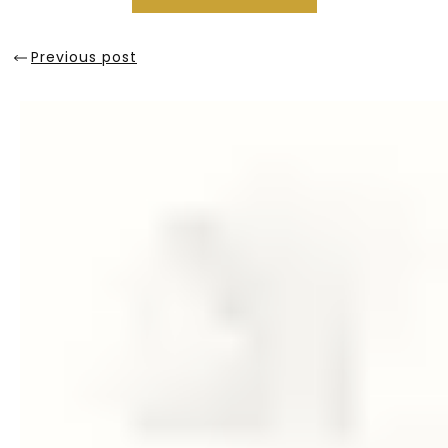
Previous post