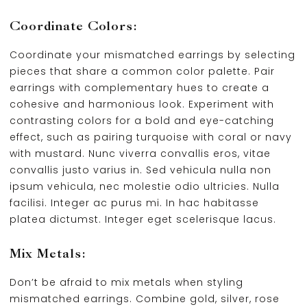
Coordinate Colors:
Coordinate your mismatched earrings by selecting
pieces that share a common color palette. Pair
earrings with complementary hues to create a
cohesive and harmonious look. Experiment with
contrasting colors for a bold and eye-catching
effect, such as pairing turquoise with coral or navy
with mustard. Nunc viverra convallis eros, vitae
convallis justo varius in. Sed vehicula nulla non
ipsum vehicula, nec molestie odio ultricies. Nulla
facilisi. Integer ac purus mi. In hac habitasse
platea dictumst. Integer eget scelerisque lacus.
Mix Metals:
Don’t be afraid to mix metals when styling
mismatched earrings. Combine gold, silver, rose