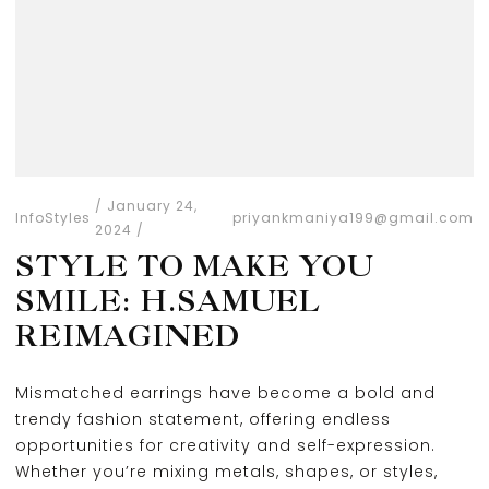
January 24,
Info
Styles
priyankmaniya199@gmail.com
2024
STYLE TO MAKE YOU
SMILE: H.SAMUEL
REIMAGINED
Mismatched earrings have become a bold and
trendy fashion statement, offering endless
opportunities for creativity and self-expression.
Whether you’re mixing metals, shapes, or styles,