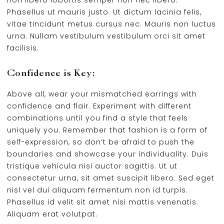
non libero lobortis semper non nec libero.
Phasellus ut mauris justo. Ut dictum lacinia felis,
vitae tincidunt metus cursus nec. Mauris non luctus
urna. Nullam vestibulum vestibulum orci sit amet
facilisis.
Confidence is Key:
Above all, wear your mismatched earrings with
confidence and flair. Experiment with different
combinations until you find a style that feels
uniquely you. Remember that fashion is a form of
self-expression, so don’t be afraid to push the
boundaries and showcase your individuality. Duis
tristique vehicula nisi auctor sagittis. Ut ut
consectetur urna, sit amet suscipit libero. Sed eget
nisl vel dui aliquam fermentum non id turpis.
Phasellus id velit sit amet nisi mattis venenatis.
Aliquam erat volutpat.