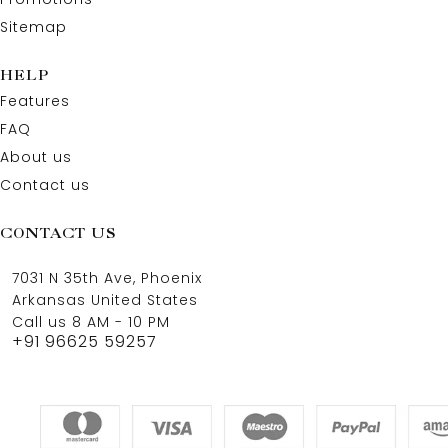
Sitemap
HELP
Features
FAQ
About us
Contact us
CONTACT US
7031 N 35th Ave, Phoenix
Arkansas United States
Call us 8 AM - 10 PM
+91 96625 59257