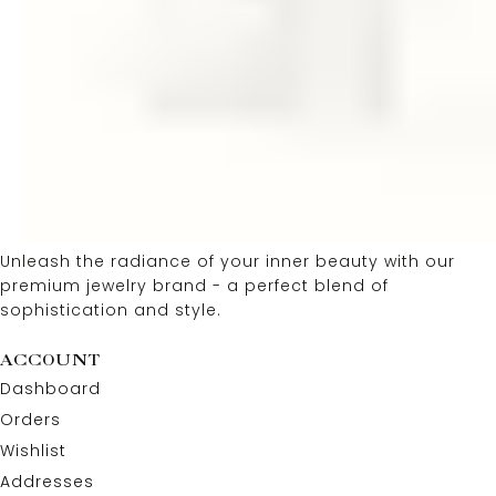
Unleash the radiance of your inner beauty with our
premium jewelry brand - a perfect blend of
sophistication and style.
ACCOUNT
Dashboard
Orders
Wishlist
Addresses