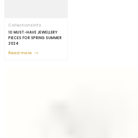
Collections
Info
10 MUST-HAVE JEWELLERY
PIECES FOR SPRING SUMMER
2024
Read more