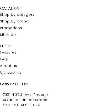
CATALOG
Shop by category
Shop by brand
Promotions
Sitemap
HELP
Features
FAQ
About us
Contact us
CONTACT US
7031 N 35th Ave, Phoenix
Arkansas United States
Call us 8 AM - 10 PM