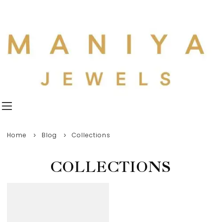
Home
Blog
Collections
COLLECTIONS