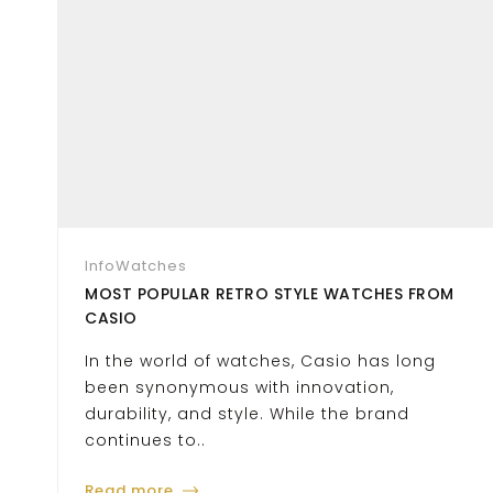
Info
Watches
MOST POPULAR RETRO STYLE WATCHES FROM
CASIO
In the world of watches, Casio has long
been synonymous with innovation,
durability, and style. While the brand
continues to..
Read more