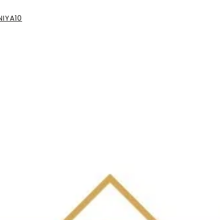
IYA10