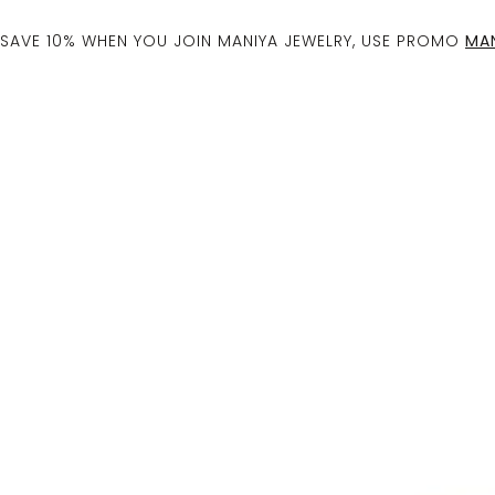
SAVE 10% WHEN YOU JOIN MANIYA JEWELRY, USE PROMO
MAN