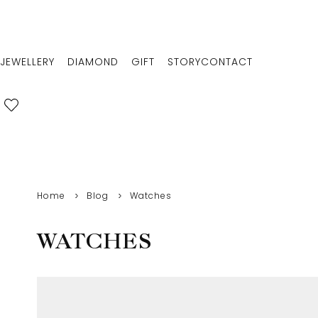
JEWELLERY
DIAMOND
GIFT
STORY
CONTACT
Home
Blog
Watches
WATCHES