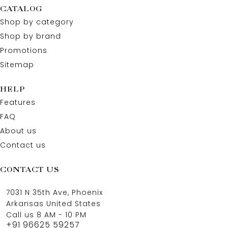
CATALOG
Shop by category
Shop by brand
Promotions
Sitemap
HELP
Features
FAQ
About us
Contact us
CONTACT US
7031 N 35th Ave, Phoenix
Arkansas United States
Call us 8 AM - 10 PM
+91 96625 59257