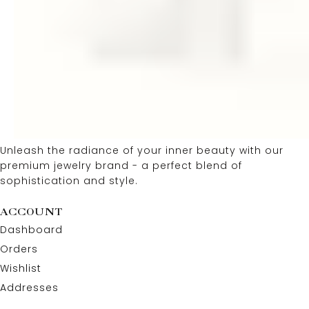
Unleash the radiance of your inner beauty with our
premium jewelry brand - a perfect blend of
sophistication and style.
ACCOUNT
Dashboard
Orders
Wishlist
Addresses