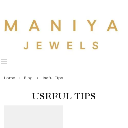
Home
Blog
Useful Tips
USEFUL TIPS