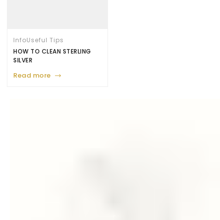
Info
Useful Tips
HOW TO CLEAN STERLING
SILVER
Read more