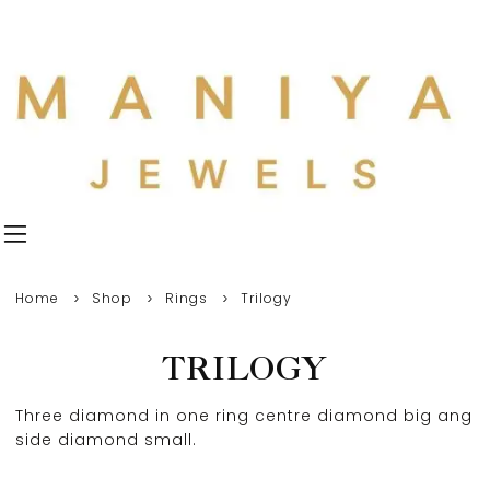
Home
Shop
Rings
Trilogy
TRILOGY
Three diamond in one ring centre diamond big ang
side diamond small.