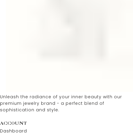
Unleash the radiance of your inner beauty with our
premium jewelry brand - a perfect blend of
sophistication and style.
ACCOUNT
Dashboard