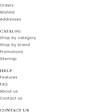
Orders
Wishlist
Addresses
CATALOG
Shop by category
Shop by brand
Promotions
Sitemap
HELP
Features
FAQ
About us
Contact us
CONTACT US