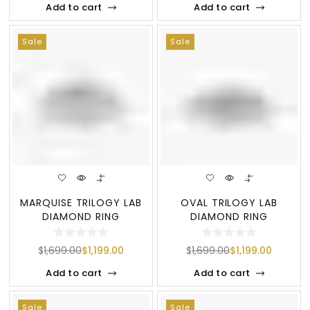
Add to cart
Add to cart
Sale
Sale
MARQUISE TRILOGY LAB
OVAL TRILOGY LAB
DIAMOND RING
DIAMOND RING
$
1,699.00
$
1,199.00
$
1,699.00
$
1,199.00
Add to cart
Add to cart
Sale
Sale