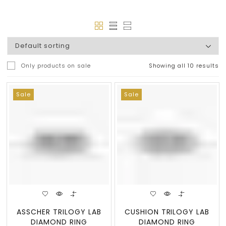
Only products on sale
Showing all 10 results
Sale
Sale
ASSCHER TRILOGY LAB
CUSHION TRILOGY LAB
DIAMOND RING
DIAMOND RING