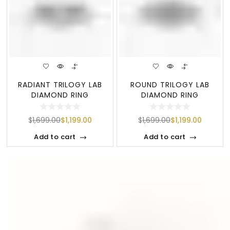
RADIANT TRILOGY LAB
ROUND TRILOGY LAB
DIAMOND RING
DIAMOND RING
$
1,699.00
$
1,199.00
$
1,699.00
$
1,199.00
Add to cart
Add to cart