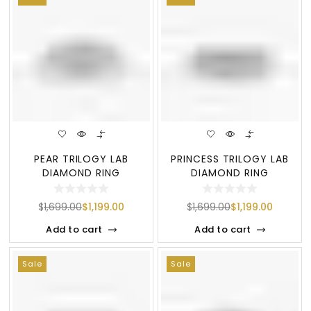
PEAR TRILOGY LAB
PRINCESS TRILOGY LAB
DIAMOND RING
DIAMOND RING
$
1,699.00
$
1,199.00
$
1,699.00
$
1,199.00
Add to cart
Add to cart
Sale
Sale