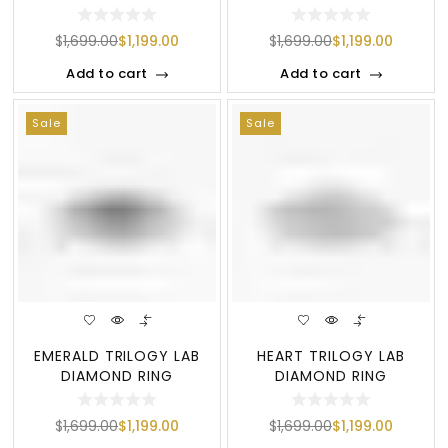
$
1,699.00
$
1,199.00
$
1,699.00
$
1,199.00
Add to cart
Add to cart
Sale
Sale
EMERALD TRILOGY LAB
HEART TRILOGY LAB
DIAMOND RING
DIAMOND RING
$
1,699.00
$
1,199.00
$
1,699.00
$
1,199.00