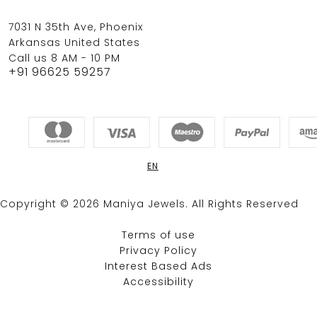
7031 N 35th Ave, Phoenix
Arkansas United States
Call us 8 AM - 10 PM
+91 96625 59257
EN
Copyright © 2026 Maniya Jewels. All Rights Reserved
Terms of use
Privacy Policy
Interest Based Ads
Accessibility